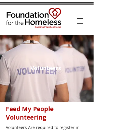
Volunteers
Feed My People
Volunteering
Volunteers Are required to register in