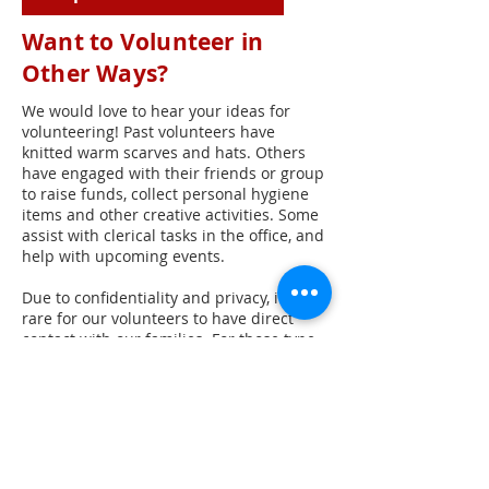
Want to Volunteer in
Other Ways?
We would love to hear your ideas for
volunteering! Past volunteers have
knitted warm scarves and hats. Others
have engaged with their friends or group
to raise funds, collect personal hygiene
items and other creative activities. Some
assist with clerical tasks in the office, and
help with upcoming events.
Due to confidentiality and privacy, it is
rare for our volunteers to have direct
contact with our families. For those type
interactions, we recommend volunteering
for our Feed My People program.
Phone:
512-453-6570
Mail: