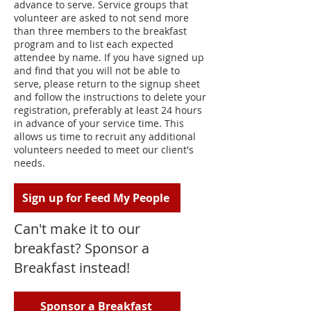
advance to serve. Service groups that
volunteer are asked to not send more
than three members to the breakfast
program and to list each expected
attendee by name. If you have signed up
and find that you will not be able to
serve, please return to the signup sheet
and follow the instructions to delete your
registration, preferably at least 24 hours
in advance of your service time. This
allows us time to recruit any additional
volunteers needed to meet our client's
needs.
Sign up for Feed My People
Can't make it to our
breakfast? Sponsor a
Breakfast instead!
Sponsor a Breakfast