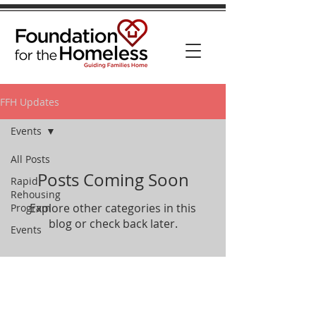
FFH Updates
Events
All Posts
Posts Coming Soon
Rapid
Rehousing
Explore other categories in this
Program
blog or check back later.
Events
Phone:
512-453-6570
Mail: